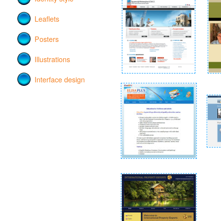
Leaflets
Posters
Illustrations
Interface design