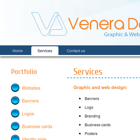
Home
Services
Contact us
Venera Design
Graphic and web design
Services
Portfolio
Graphic and web design:
Websites
Banners
Banners
Logo
Logos
Branding
Business cards
Business cards
Posters
Identity style