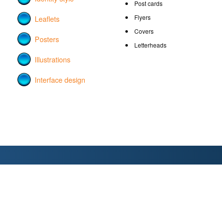
Post cards
Flyers
Leaflets
Covers
Posters
Letterheads
Illustrations
Interface design